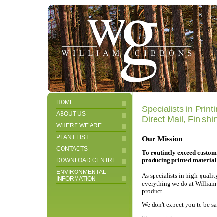
HOME
Specialists in Prin
ABOUT US
Direct Mail, Finish
WHERE WE ARE
PLANT LIST
Our Mission
CONTACTS
To routinely exceed custom
producing printed material
DOWNLOAD CENTRE
ENVIRONMENTAL
As specialists in high-quali
INFORMATION
everything we do at William 
product.
We don't expect you to be sa