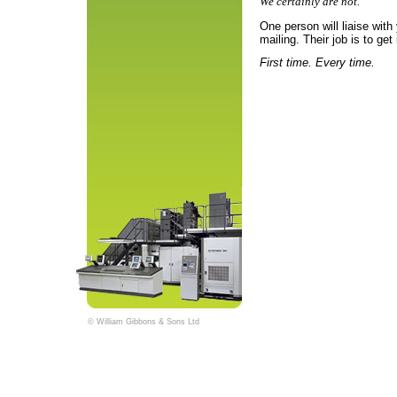
We certainly are not.
One person will liaise with
mailing. Their job is to get i
First time. Every time.
© William Gibbons & Sons Ltd